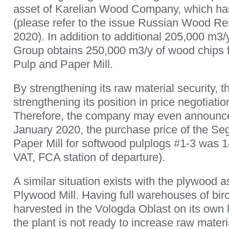
asset of Karelian Wood Company, which has
(please refer to the issue Russian Wood R
2020). In addition to additional 205,000 m
Group obtains 250,000 m3/y of wood chips 
Pulp and Paper Mill.
By strengthening its raw material security, 
strengthening its position in price negotiatio
Therefore, the company may even announce 
January 2020, the purchase price of the S
Paper Mill for softwood pulplogs #1-3 was
VAT, FCA station of departure).
A similar situation exists with the plywood 
Plywood Mill. Having full warehouses of bir
harvested in the Vologda Oblast on its own 
the plant is not ready to increase raw mater