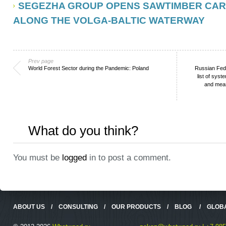
SEGEZHA GROUP OPENS SAWTIMBER CAR
ALONG THE VOLGA-BALTIC WATERWAY
Prev page
World Forest Sector during the Pandemic: Poland
Russian Fed
list of sys
and meas
What do you think?
You must be
logged
in to post a comment.
ABOUT US
/
CONSULTING
/
OUR PRODUCTS
/
BLOG
/
GLOB