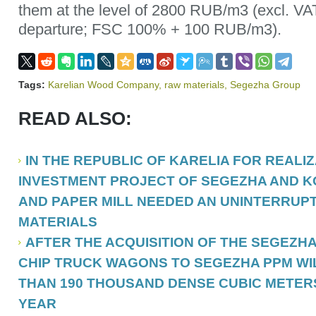
them at the level of 2800 RUB/m3 (excl. VAT
departure; FSC 100% + 100 RUB/m3).
Tags:
Karelian Wood Company
,
raw materials
,
Segezha Group
READ ALSO:
IN THE REPUBLIC OF KARELIA FOR REALI
INVESTMENT PROJECT OF SEGEZHA AND 
AND PAPER MILL NEEDED AN UNINTERRUP
MATERIALS
AFTER THE ACQUISITION OF THE SEGEZH
CHIP TRUCK WAGONS TO SEGEZHA PPM WI
THAN 190 THOUSAND DENSE CUBIC METERS
YEAR