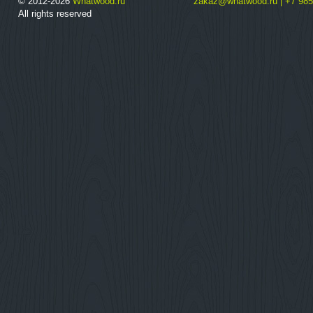
© 2012-2026
Whatwood.ru
zakaz@whatwood.ru | +7 985
All rights reserved