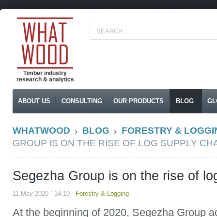
Timber industry
research & analytics
ABOUT US
CONSULTING
OUR PRODUCTS
BLOG
GL
WHATWOOD
BLOG
FORESTRY & LOGGI
GROUP IS ON THE RISE OF LOG SUPPLY CH
Segezha Group is on the rise of lo
11 May 2020 ` 14:10
Forestry & Logging
At the beginning of 2020, Segezha Group a