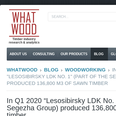
Timber industry
research & analytics
ABOUT US
CONSULTING
OUR PRODUCTS
BLOG
GL
WHATWOOD
BLOG
WOODWORKING
I
"LESOSIBIRSKY LDK NO. 1" (PART OF THE 
PRODUCED 136,800 M3 OF SAWN TIMBER
In Q1 2020 “Lesosibirsky LDK No. 1
Segezha Group) produced 136,80
timber