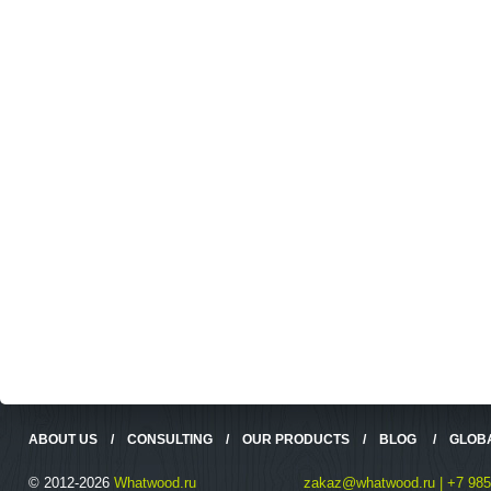
ABOUT US
/
CONSULTING
/
OUR PRODUCTS
/
BLOG
/
GLOB
© 2012-2026
Whatwood.ru
zakaz@whatwood.ru | +7 985