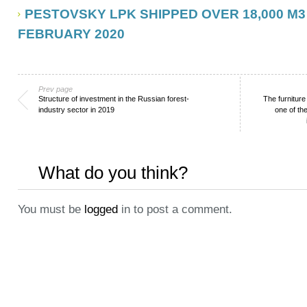
PESTOVSKY LPK SHIPPED OVER 18,000 M3
FEBRUARY 2020
Prev page
Structure of investment in the Russian forest-
The furnitur
industry sector in 2019
one of th
What do you think?
You must be
logged
in to post a comment.