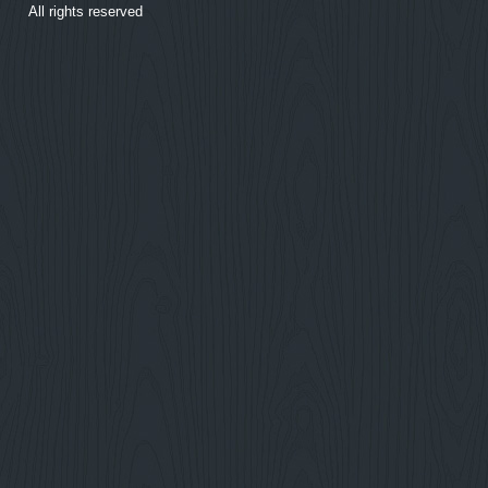
All rights reserved