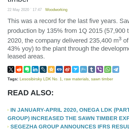
22 May 2020 ` 17:47
Woodworking
This was a record for the last five years. S
production by 135% from 1Q 2015 (57,900
3
2020, the company delivered 235,400 m
of
43% yoy) to the plant through the developme
leased areas.
Tags:
Lesosibirsky LDK No. 1
,
raw materials
,
sawn timber
READ ALSO:
IN JANUARY-APRIL 2020, ONEGA LDK (PA
GROUP) INCREASED THE SAWN TIMBER EX
SEGEZHA GROUP ANNOUNCES IFRS RESUL