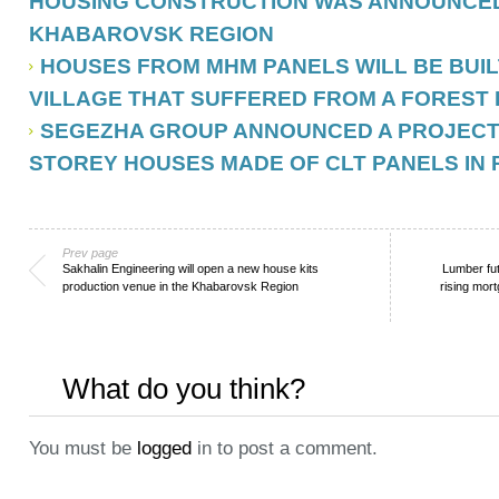
HOUSING CONSTRUCTION WAS ANNOUNCED
KHABAROVSK REGION
HOUSES FROM MHM PANELS WILL BE BUILT
VILLAGE THAT SUFFERED FROM A FOREST 
SEGEZHA GROUP ANNOUNCED A PROJECT O
STOREY HOUSES MADE OF CLT PANELS IN 
Prev page
Sakhalin Engineering will open a new house kits
Lumber fu
production venue in the Khabarovsk Region
rising mor
What do you think?
You must be
logged
in to post a comment.