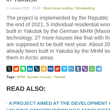
2 February 2022 ` 23:49
Wood house building
/
Woodworking
The project is implemented by the Republi
the end of 2021, 5 individual residential wo
built in Yakutsk by the German MHM (Mass
technology. 27 more houses like that with t
are supposed to be built next year. About 
already been built in Yakutia by the MHM t
them in Arctic areas.
Tags:
MHM
,
wooden houses
,
Yakutsk
READ ALSO:
A PROJECT AIMED AT THE DEVELOPMENT O