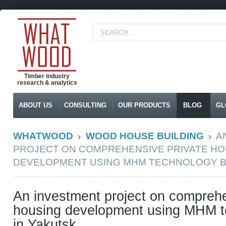
Timber industry
research & analytics
ABOUT US
CONSULTING
OUR PRODUCTS
BLOG
GL
WHATWOOD
WOOD HOUSE BUILDING
A
PROJECT ON COMPREHENSIVE PRIVATE HO
DEVELOPMENT USING MHM TECHNOLOGY B
An investment project on comprehe
housing development using MHM t
in Yakutsk