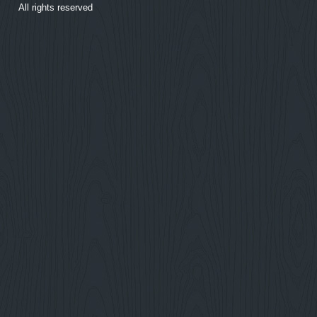
All rights reserved