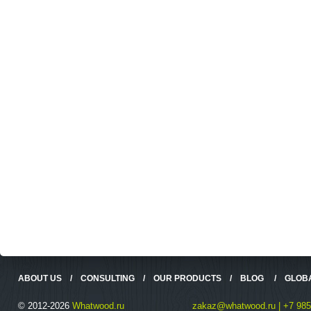
ABOUT US
/
CONSULTING
/
OUR PRODUCTS
/
BLOG
/
GLOB
© 2012-2026
Whatwood.ru
zakaz@whatwood.ru | +7 985