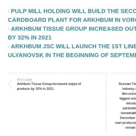
PULP MILL HOLDING WILL BUILD THE SE
CARDBOARD PLANT FOR ARKHBUM IN VO
ARKHBUM TISSUE GROUP INCREASED OU
BY 32% IN 2021
ARKHBUM JSC WILL LAUNCH THE 1ST LINE
ULYANOVSK IN THE BEGINNING OF SEPTEM
Prev page
Arkhbum Tissue Group increased output of
Russian Tim
products by 32% in 2021
Industry
discussed
biggest wo
introd
particle
homebuildi
December 2
start produci
remain 