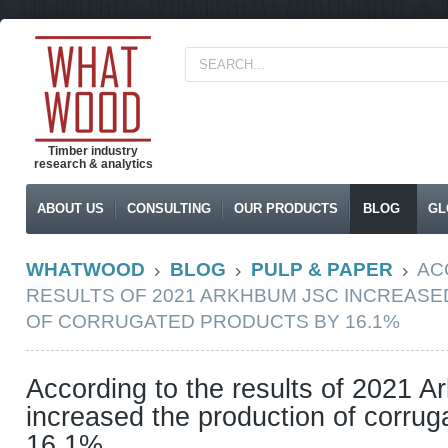
Timber industry
research & analytics
ABOUT US
CONSULTING
OUR PRODUCTS
BLOG
GL
WHATWOOD
BLOG
PULP & PAPER
AC
RESULTS OF 2021 ARKHBUM JSC INCREAS
OF CORRUGATED PRODUCTS BY 16.1%
According to the results of 2021 
increased the production of corrug
16.1%