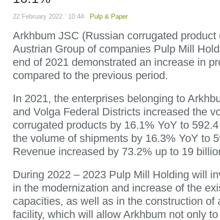
22 February 2022 ` 10:44
Pulp & Paper
Arkhbum JSC (Russian corrugated product d
Austrian Group of companies Pulp Mill Hol
end of 2021 demonstrated an increase in pr
compared to the previous period.
In 2021, the enterprises belonging to Arkhb
and Volga Federal Districts increased the v
corrugated products by 16.1% YoY to 592.4 
the volume of shipments by 16.3% YoY to 59
Revenue increased by 73.2% up to 19 billio
During 2022 – 2023 Pulp Mill Holding will inv
in the modernization and increase of the ex
capacities, as well as in the construction o
facility, which will allow Arkhbum not only t