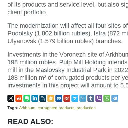
of its products and service level, but also si
client portfolio.
The modernization will affect all four sites
Podolsky (1.802 billion rubles), Istra (872 mi
Ulyanovsk (1.579 billion rubles) branches.
Investments in the Voronezh site of Arkhbu
198 million rubles. Pulp Mill Holding intends
mill in the Maslovsky Industrial Park in 2022
188 million m² of corrugated products per y
investments in this project will amount to 5.5
Tags:
Arkhbum
,
corrugated products
,
production
READ ALSO: