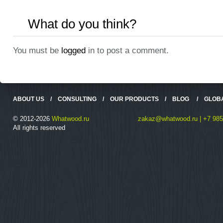
What do you think?
You must be
logged
in to post a comment.
ABOUT US
/
CONSULTING
/
OUR PRODUCTS
/
BLOG
/
GLOB
© 2012-2026
Whatwood.ru
zakaz@whatwood.ru | +7 985
All rights reserved