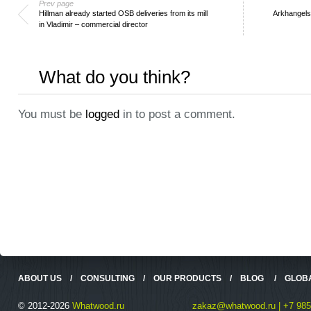
Prev page
Hillman already started OSB deliveries from its mill
Arkhangelsk
in Vladimir – commercial director
What do you think?
You must be
logged
in to post a comment.
ABOUT US
/
CONSULTING
/
OUR PRODUCTS
/
BLOG
/
GLOB
© 2012-2026
Whatwood.ru
zakaz@whatwood.ru | +7 985