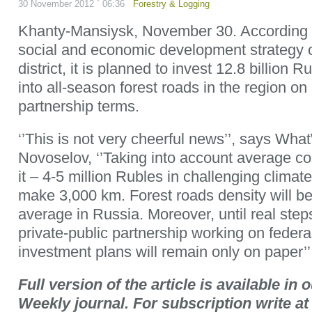
30 November 2012 ` 06:36
Forestry & Logging
Khanty-Mansiysk, November 30. According to
social and economic development strategy
district, it is planned to invest 12.8 billion R
into all-season forest roads in the region on 
partnership terms.
‘’This is not very cheerful news’’, says Wha
Novoselov, ‘’Taking into account average cos
it – 4-5 million Rubles in challenging climate 
make 3,000 km. Forest roads density will be s
average in Russia. Moreover, until real ste
private-public partnership working on federal
investment plans will remain only on paper’’
Full version of the article is available i
Weekly journal. For subscription write 