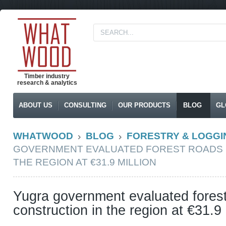
Timber industry
research & analytics
ABOUT US
CONSULTING
OUR PRODUCTS
BLOG
GL
WHATWOOD
BLOG
FORESTRY & LOGGI
GOVERNMENT EVALUATED FOREST ROADS 
THE REGION AT €31.9 MILLION
Yugra government evaluated fores
construction in the region at €31.9 