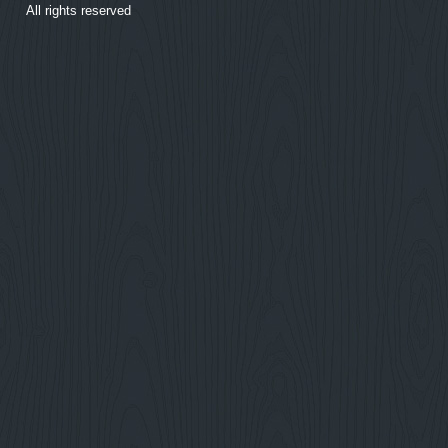
All rights reserved