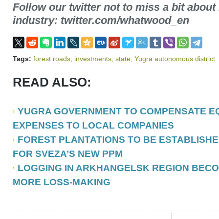
Follow our twitter not to miss a bit about
industry: twitter.com/whatwood_en
Tags:
forest roads
,
investments
,
state
,
Yugra autonomous district
READ ALSO:
YUGRA GOVERNMENT TO COMPENSATE EQ
EXPENSES TO LOCAL COMPANIES
FOREST PLANTATIONS TO BE ESTABLISH
FOR SVEZA’S NEW PPM
LOGGING IN ARKHANGELSK REGION BEC
MORE LOSS-MAKING