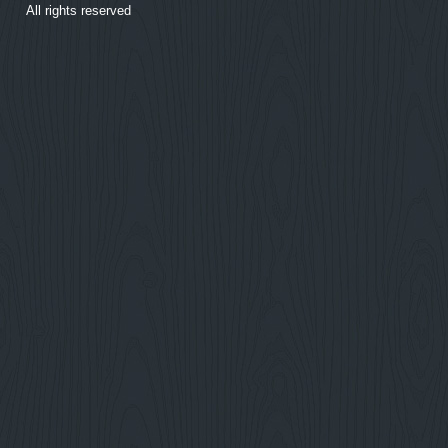
All rights reserved