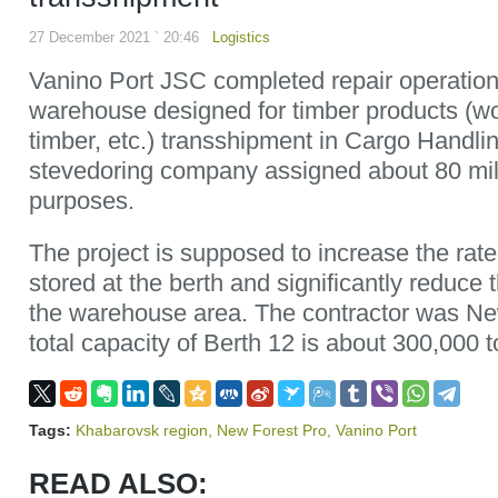
27 December 2021 ` 20:46
Logistics
Vanino Port JSC completed repair operation
warehouse designed for timber products (w
timber, etc.) transshipment in Cargo Handli
stevedoring company assigned about 80 mill
purposes.
The project is supposed to increase the rate
stored at the berth and significantly reduce 
the warehouse area. The contractor was Ne
total capacity of Berth 12 is about 300,000 t
Tags:
Khabarovsk region
,
New Forest Pro
,
Vanino Port
READ ALSO: