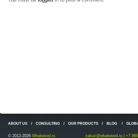
ABOUT US
/
CONSULTING
/
OUR PRODUCTS
/
BLOG
/
GLOB
© 2012-2026
Whatwood.ru
zakaz@whatwood.ru | +7 985