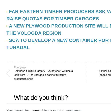
FAR EASTERN TIMBER PRODUCERS ASK V
RAISE QUOTAS FOR TIMBER CARGOES
A NEW PLYWOOD PRODUCTION SITE WILL 
THE VOLOGDA REGION
SCA TO DEVELOP A NEW CONTAINER PORT
TUNADAL
Prev page
Kompass furniture factory (Sevastopol) will use a
Timber ca
loan from IDF to upgrade a cabinet furniture
based on
production shop
What do you think?
You must be
logged
in to post a comment.