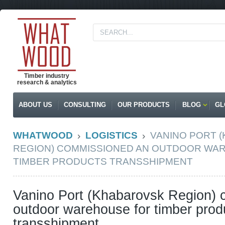
Timber industry
research & analytics
ABOUT US
CONSULTING
OUR PRODUCTS
BLOG
GL
WHATWOOD
LOGISTICS
VANINO PORT 
REGION) COMMISSIONED AN OUTDOOR WA
TIMBER PRODUCTS TRANSSHIPMENT
Vanino Port (Khabarovsk Region)
outdoor warehouse for timber prod
transshipment