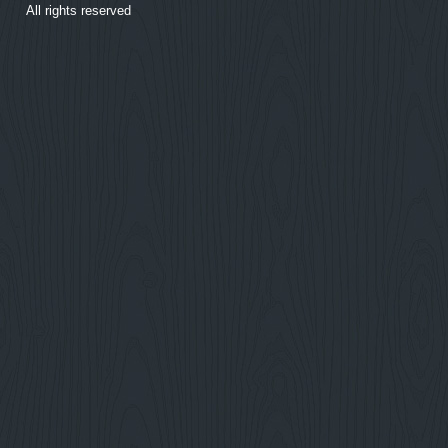
All rights reserved