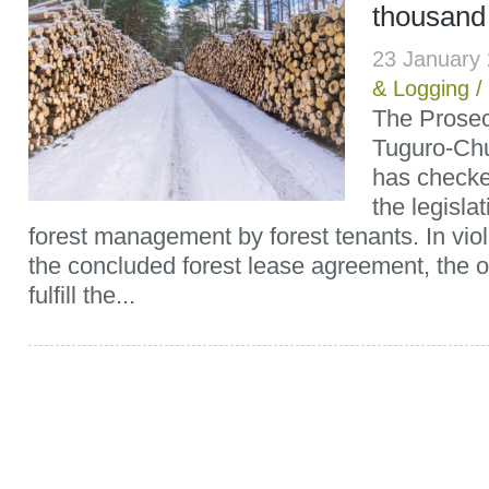
thousand
23 January
& Logging
/
The Prosecu
Tuguro-Chu
has checke
the legislat
forest management by forest tenants. In viol
the concluded forest lease agreement, the o
fulfill the...