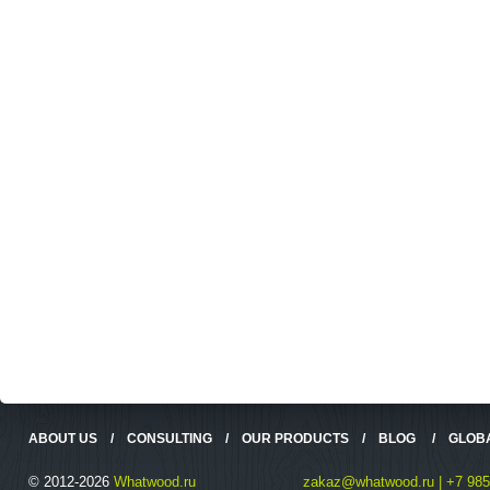
ABOUT US
/
CONSULTING
/
OUR PRODUCTS
/
BLOG
/
GLOB
© 2012-2026
Whatwood.ru
zakaz@whatwood.ru | +7 985