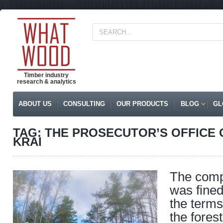
Timber industry
research & analytics
ABOUT US
CONSULTING
OUR PRODUCTS
BLOG
GL
TAG: THE PROSECUTOR’S OFFICE
KRAI
The comp
was fined 
the terms
the fores