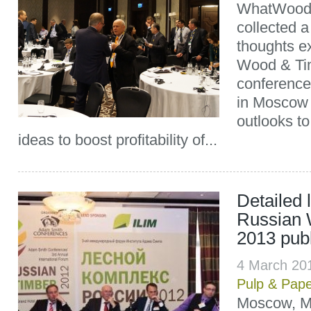
WhatWood 
collected a
thoughts e
Wood & Ti
conference
in Moscow 
outlooks to
ideas to boost profitability of...
Detailed 
Russian 
2013 pub
4 March 20
Pulp & Pap
Moscow, Ma