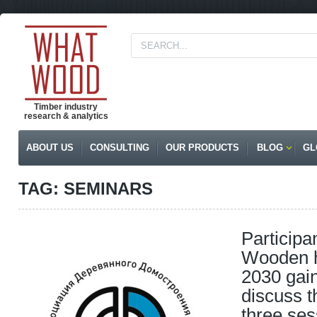
Timber industry
research & analytics
ABOUT US
CONSULTING
OUR PRODUCTS
BLOG
GL
TAG: SEMINARS
Participa
Wooden h
2030 gai
discuss t
three ses