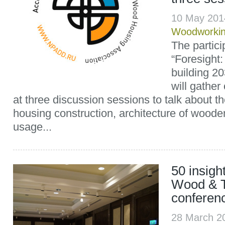
10 May 201
Woodworki
The partici
“Foresight
building 2
will gather
at three discussion sessions to talk about t
housing construction, architecture of wood
usage...
50 insigh
Wood & 
conferen
28 March 2