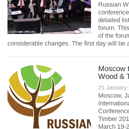
Russian W
conference
detailed li
forum. Thi
of the for
considerable changes. The first day will be
Moscow t
Wood & 
21 January
Moscow, Ja
Internatio
Conferenc
Timber 201
March 19-2