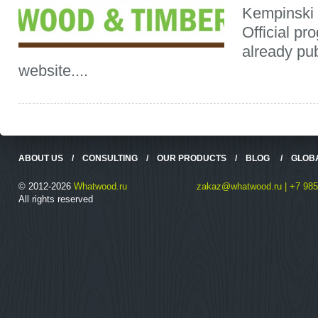
Kempinski 
Official pr
already pub
website....
ABOUT US
/
CONSULTING
/
OUR PRODUCTS
/
BLOG
/
GLOB
© 2012-2026
Whatwood.ru
zakaz@whatwood.ru | +7 985
All rights reserved