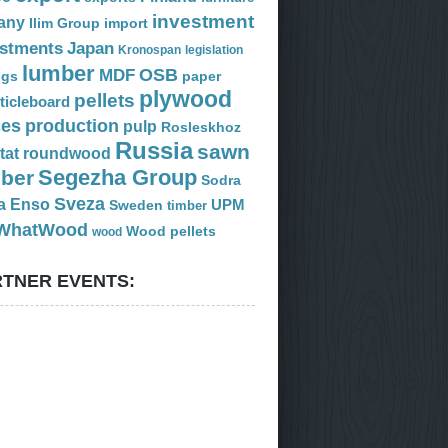
investment
any
Ilim Group
import
estments
Japan
Kronospan
legislation
lumber
OSB
MDF
ogs
paper
plywood
pellets
ticleboard
ces
production
pulp
Rosleskhoz
Russia
sawn
tat
roundwood
Segezha Group
mber
Sodra
Sveza
a Enso
Sweden
UPM
timber
WhatWood
Wood pellets
wood
TNER EVENTS: