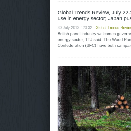
Global Trends Review, July 22-
use in energy sector; Japan p
30 July 2013 ` 20:32
Global Trends Revie
British panel industry welcomes governm
energy sector, TTJ said. The Wood Pane
Confederation (BFC) have both campaig