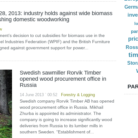
Germ
28, 2013: industry holds against wide biomass
inv
ushing domestic woodworking
l
w
par
ent’s decision to cut subsidies for biomass use in the
pri
l Industries Federation (WPIF) and the British Furniture
Ross
ned against government support for power...
ti
Stor
Swedish sawmiller Rorvik Timber
opened wood procurement office in
Russia
PAR
14 June 2013 ` 00:52
Forestry & Logging
Swedish company Rorvik Timber AB has opened
wood procurement office in Russia. Mikhail
Zhurba is appointed its administrator. The
company is going to increase significantly wood
deliveries from Russia to its lumber mills in
southern Sweden. “Establishment of...