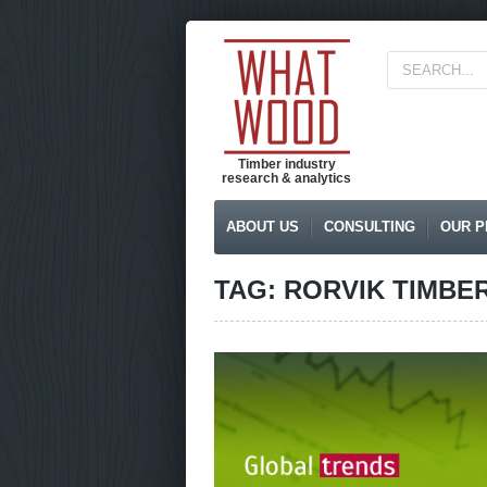
Timber industry
research & analytics
ABOUT US
CONSULTING
OUR P
TAG: RORVIK TIMBE