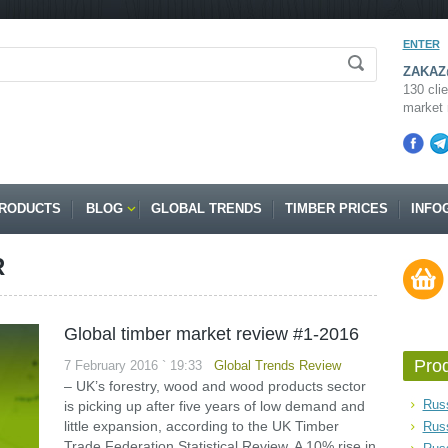
ENTER
ZAKAZ@
130 clie
market 
RODUCTS
BLOG
GLOBAL TRENDS
TIMBER PRICES
INFO
R
Global timber market review #1-2016
Pro
7 February 2016 ` 19:33
Global Trends Review
– UK’s forestry, wood and wood products sector
Russ
is picking up after five years of low demand and
little expansion, according to the UK Timber
Rus
Trade Federation Statistical Review. A 10% rise in