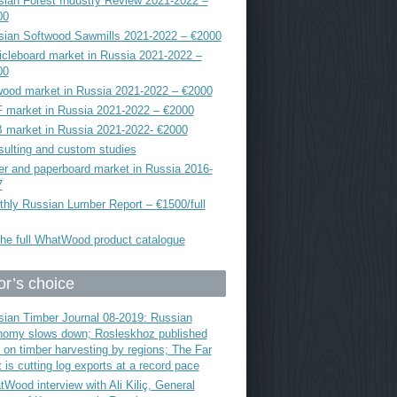
ian Forest Industry Review 2021-2022 –
00
sian Softwood Sawmills 2021-2022 – €2000
icleboard market in Russia 2021-2022 –
00
ood market in Russia 2021-2022 – €2000
 market in Russia 2021-2022 – €2000
 market in Russia 2021-2022- €2000
ulting and custom studies
r and paperboard market in Russia 2016-
7
hly Russian Lumber Report – €1500/full
he full WhatWood product catalogue
or’s choice
ian Timber Journal 08-2019: Russian
nomy slows down; Rosleskhoz published
 on timber harvesting by regions; The Far
 is cutting log exports at a record pace
Wood interview with Ali Kiliç, General