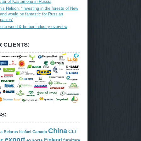
ctor of Kastamonu in Russia
is Nelson: “Investing in the forests of New
and would be fantastic for Russian
panies”
ese wood & timber industry overview
 CLIENTS:
S:
China
CLT
ia
Canada
Belarus
biofuel
export
Finland
pe
exports
furniture