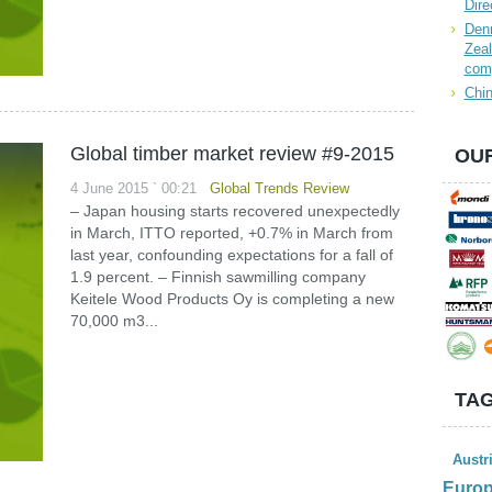
Dire
Denn
Zeal
com
Chin
Global timber market review #9-2015
OUR
4 June 2015 ` 00:21
Global Trends Review
– Japan housing starts recovered unexpectedly
in March, ITTO reported, +0.7% in March from
last year, confounding expectations for a fall of
1.9 percent. – Finnish sawmilling company
Keitele Wood Products Oy is completing a new
70,000 m3...
TAG
Austr
Euro