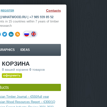
Contacts
REGISTER
WHATWOOD.RU | +7 985 939 85 52
nts in 15 countries within 7 years of timber
research
GRAPHICS
IDEAS
КОРЗИНА
В вашей корзине
0
товаров
оформить
ducts
ian Timber Journal – €550/full year
sian Wood Resources Report – €300/1Q