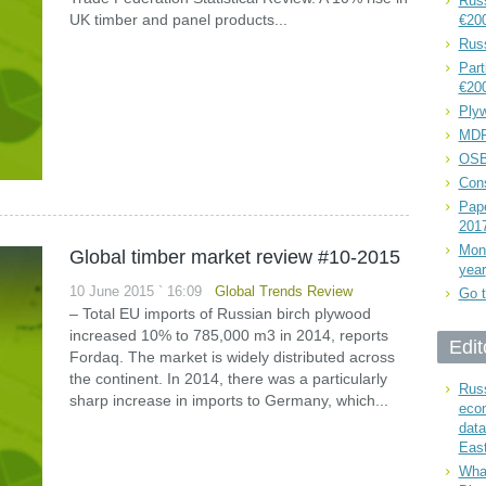
Russ
UK timber and panel products...
€20
Rus
Part
€20
Plyw
MDF
OSB
Cons
Pape
201
Mont
Global timber market review #10-2015
year
10 June 2015 ` 16:09
Global Trends Review
Go t
– Total EU imports of Russian birch plywood
increased 10% to 785,000 m3 in 2014, reports
Edit
Fordaq. The market is widely distributed across
the continent. In 2014, there was a particularly
Russ
sharp increase in imports to Germany, which...
eco
data
East
What