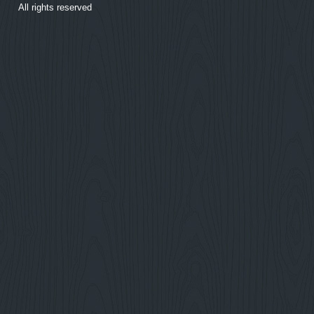
All rights reserved