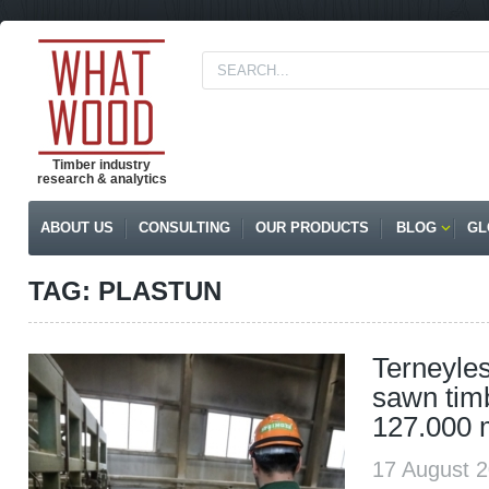
Timber industry
research & analytics
ABOUT US
CONSULTING
OUR PRODUCTS
BLOG
GL
TAG: PLASTUN
Terneyles
sawn tim
127.000 
17 August 