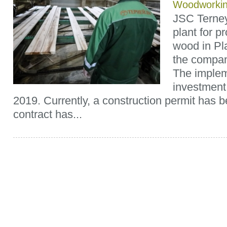
Woodworki
JSC Terney
plant for p
wood in Pl
the compan
The implem
investment
2019. Currently, a construction permit has 
contract has...