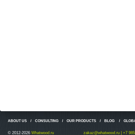
ABOUT US
/
CONSULTING
/
OUR PRODUCTS
/
BLOG
/
GLOB
© 2012-2026
Whatwood.ru
zakaz@whatwood.ru | +7 985