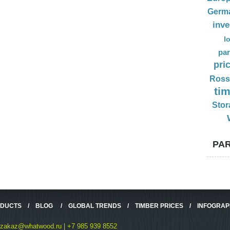
Germ
inv
l
par
pri
Ross
ti
Stor
PAR
ODUCTS
/
BLOG
/
GLOBAL TRENDS
/
TIMBER PRICES
/
INFOGRAP
zakaz@whatwood.ru | +7 985 939 8552