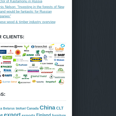
ctor of Kastamonu in Russia
is Nelson: “Investing in the forests of New
and would be fantastic for Russian
panies”
ese wood & timber industry overview
 CLIENTS:
S:
China
CLT
ia
Canada
Belarus
biofuel
export
Finland
pe
exports
furniture