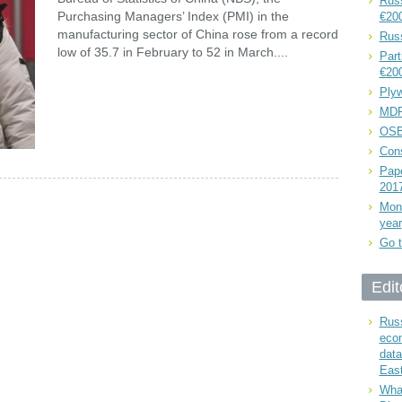
Russ
Purchasing Managers’ Index (PMI) in the
€20
manufacturing sector of China rose from a record
Rus
low of 35.7 in February to 52 in March....
Part
€20
Plyw
MDF
OSB
Cons
Pape
201
Mont
year
Go t
Edit
Russ
eco
data
East
What