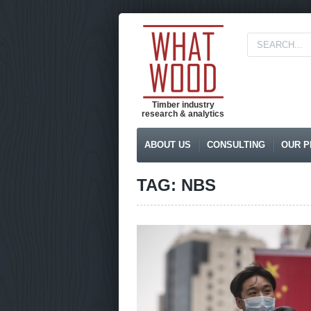
Timber industry
research & analytics
ABOUT US
CONSULTING
OUR P
TAG: NBS