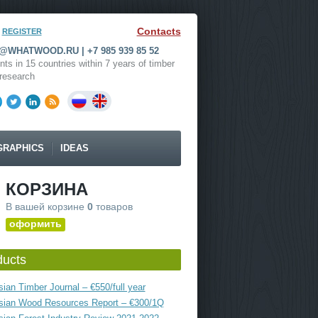
Contacts
REGISTER
WHATWOOD.RU | +7 985 939 85 52
nts in 15 countries within 7 years of timber
research
GRAPHICS
IDEAS
КОРЗИНА
В вашей корзине
0
товаров
оформить
ducts
ian Timber Journal – €550/full year
sian Wood Resources Report – €300/1Q