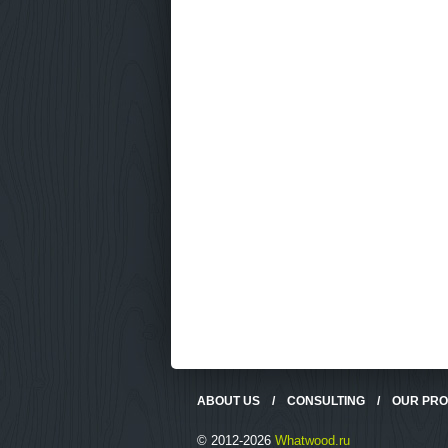
ABOUT US
/
CONSULTING
/
OUR PR
© 2012-2026
Whatwood.ru