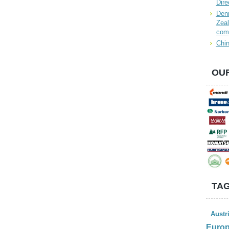
Dire
Denn
Zeal
com
Chin
OUR
TAG
Austr
Euro