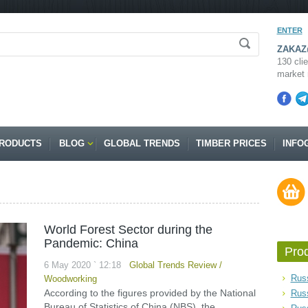
ENTER
ZAKAZ@
130 clie
market 
RODUCTS
BLOG
GLOBAL TRENDS
TIMBER PRICES
INFO
World Forest Sector during the
Pandemic: China
Pro
6 May 2020 ` 12:18
Global Trends Review
/
Russ
Woodworking
According to the figures provided by the National
Rus
Bureau of Statistics of China (NBS), the