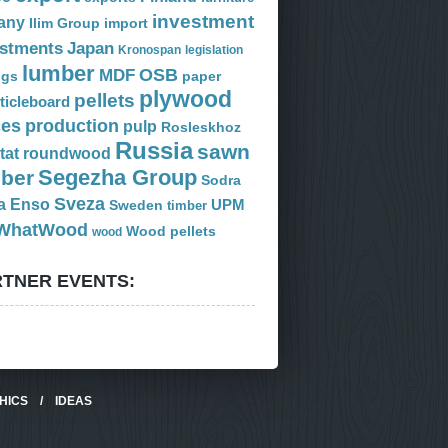
investment
any
Ilim Group
import
estments
Japan
Kronospan
legislation
lumber
OSB
MDF
ogs
paper
plywood
pellets
ticleboard
ces
production
pulp
Rosleskhoz
Russia
sawn
tat
roundwood
Segezha Group
mber
Sodra
Sveza
a Enso
Sweden
UPM
timber
WhatWood
Wood pellets
wood
TNER EVENTS:
HICS
/
IDEAS