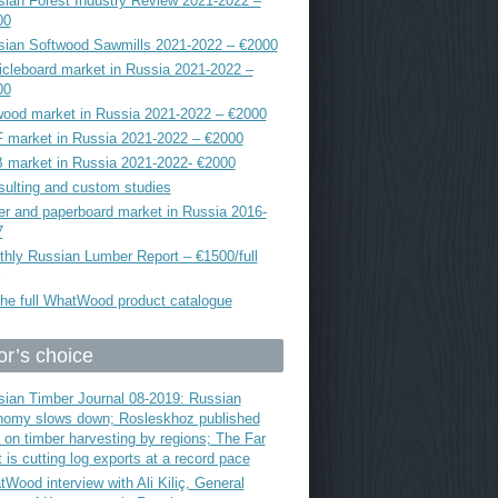
ian Forest Industry Review 2021-2022 –
00
sian Softwood Sawmills 2021-2022 – €2000
icleboard market in Russia 2021-2022 –
00
ood market in Russia 2021-2022 – €2000
 market in Russia 2021-2022 – €2000
 market in Russia 2021-2022- €2000
ulting and custom studies
r and paperboard market in Russia 2016-
7
hly Russian Lumber Report – €1500/full
he full WhatWood product catalogue
or’s choice
ian Timber Journal 08-2019: Russian
nomy slows down; Rosleskhoz published
 on timber harvesting by regions; The Far
 is cutting log exports at a record pace
Wood interview with Ali Kiliç, General