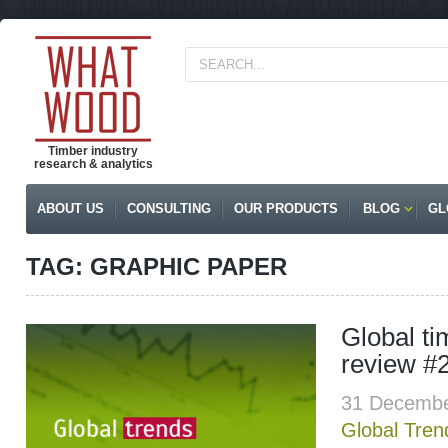
Timber industry
research & analytics
ABOUT US
CONSULTING
OUR PRODUCTS
BLOG
GL
TAG: GRAPHIC PAPER
Global t
review #
31 Decembe
Global Tren