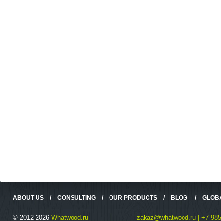
ABOUT US
/
CONSULTING
/
OUR PRODUCTS
/
BLOG
/
GLOB
© 2012-2026
Whatwood.ru
zakaz@whatwood.ru | +7 985