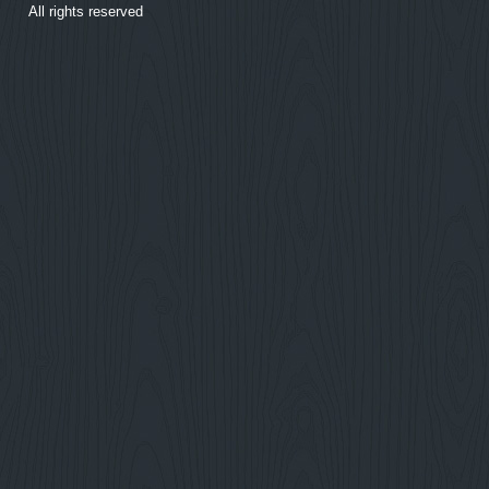
All rights reserved