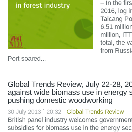
– In the fir
2016, log 
Taicang Por
6.51 milli
million, IT
total, the 
from Russi
Port soared...
Global Trends Review, July 22-28, 20
against wide biomass use in energy 
pushing domestic woodworking
30 July 2013 ` 20:32
Global Trends Review
British panel industry welcomes government’
subsidies for biomass use in the energy sec