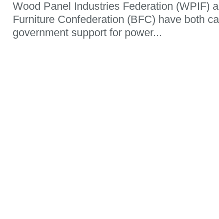
Wood Panel Industries Federation (WPIF) an
Furniture Confederation (BFC) have both c
government support for power...