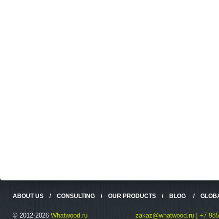
ABOUT US
/
CONSULTING
/
OUR PRODUCTS
/
BLOG
/
GLOB
© 2012-2026
Whatwood.ru
zakaz@whatwood.ru | +7 985