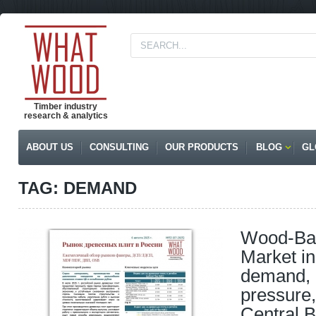
Timber industry
research & analytics
ABOUT US
CONSULTING
OUR PRODUCTS
BLOG
GL
TAG: DEMAND
Wood-Ba
Market in
demand, 
pressure
Central B