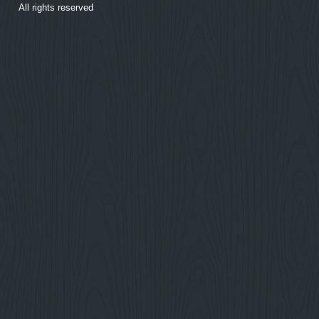
All rights reserved