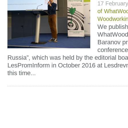
17 Februar
of WhatWoo
Woodworki
We publish 
WhatWood’s 
Baranov pr
conference 
Russia”, which was held by the editorial boa
LesPromInform in October 2016 at Lesdrev
this time...