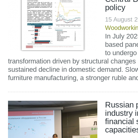
policy
15 August 
Woodworki
In July 20
based pane
to undergo 
transformation driven by structural changes
sustained decline in domestic demand. Slow
furniture manufacturing, a stronger ruble and
Russian 
industry 
financial
capacitie