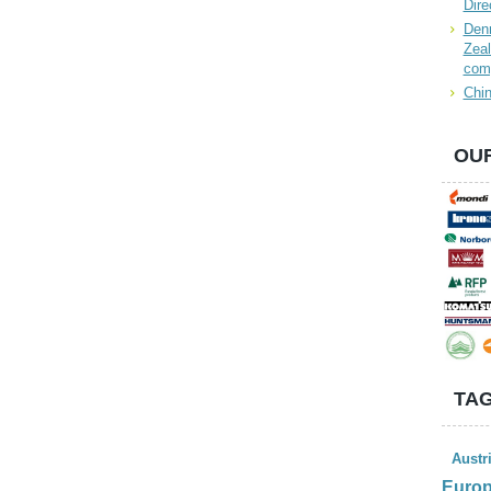
Dire
Denn
Zeal
com
Chin
OUR
TAG
Austr
Euro