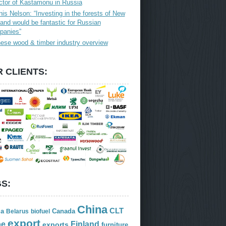
ctor of Kastamonu in Russia
is Nelson: “Investing in the forests of New
and would be fantastic for Russian
panies”
ese wood & timber industry overview
 CLIENTS:
S:
China
CLT
ia
Canada
Belarus
biofuel
export
Finland
pe
exports
furniture