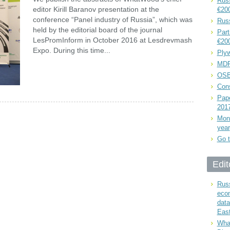
Russ
editor Kirill Baranov presentation at the
€20
conference “Panel industry of Russia”, which was
Rus
held by the editorial board of the journal
Part
LesPromInform in October 2016 at Lesdrevmash
€20
Expo. During this time...
Plyw
MDF
OSB
Cons
Pape
201
Mont
year
Go t
Edit
Russ
eco
data
East
What