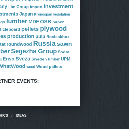
investment
any
Ilim Group
import
estments
Japan
Kronospan
legislation
lumber
OSB
MDF
ogs
paper
plywood
pellets
ticleboard
ces
production
pulp
Rosleskhoz
Russia
sawn
tat
roundwood
Segezha Group
mber
Sodra
Sveza
a Enso
Sweden
UPM
timber
WhatWood
Wood pellets
wood
TNER EVENTS:
HICS
/
IDEAS