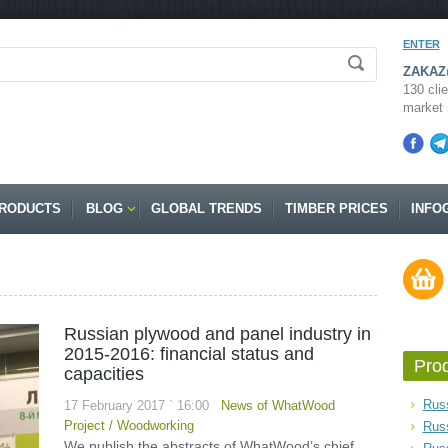
ENTER
ZAKAZ@
130 clie
market 
RODUCTS
BLOG
GLOBAL TRENDS
TIMBER PRICES
INFO
Russian plywood and panel industry in
2015-2016: financial status and
Pro
capacities
Russ
17 February 2017 ` 16:00
News of WhatWood
Project
/
Woodworking
Rus
We publish the abstracts of WhatWood’s chief