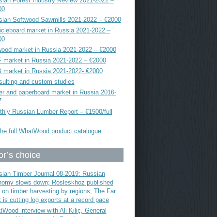
ian Forest Industry Review 2021-2022 –
00
sian Softwood Sawmills 2021-2022 – €2000
icleboard market in Russia 2021-2022 –
00
ood market in Russia 2021-2022 – €2000
 market in Russia 2021-2022 – €2000
 market in Russia 2021-2022- €2000
ulting and custom studies
r and paperboard market in Russia 2016-
7
hly Russian Lumber Report – €1500/full
he full WhatWood product catalogue
or’s choice
ian Timber Journal 08-2019: Russian
nomy slows down; Rosleskhoz published
 on timber harvesting by regions; The Far
 is cutting log exports at a record pace
Wood interview with Ali Kiliç, General