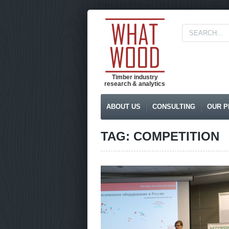
Timber industry
research & analytics
ABOUT US
CONSULTING
OUR P
TAG: COMPETITION