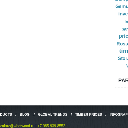
Germ
inv
l
par
pri
Ross
ti
Stor
PAR
ODUCTS
/
BLOG
/
GLOBAL TRENDS
/
TIMBER PRICES
/
INFOGRAP
zakaz@whatwood.ru | +7 985 939 8552