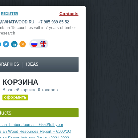
Contacts
REGISTER
WHATWOOD.RU | +7 985 939 85 52
nts in 15 countries within 7 years of timber
research
GRAPHICS
IDEAS
КОРЗИНА
В вашей корзине
0
товаров
оформить
ducts
ian Timber Journal – €550/full year
sian Wood Resources Report – €300/1Q