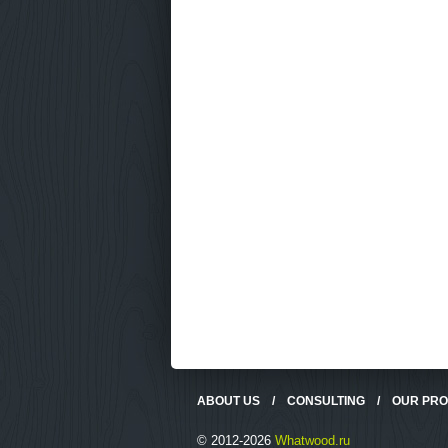
ABOUT US
/
CONSULTING
/
OUR PR
© 2012-2026
Whatwood.ru