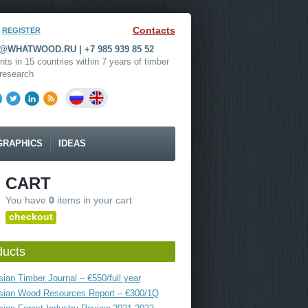
Contacts
REGISTER
WHATWOOD.RU | +7 985 939 85 52
nts in 15 countries within 7 years of timber
research
GRAPHICS
IDEAS
CART
You have
0
items in your cart
checkout
ducts
ian Timber Journal – €550/full year
sian Wood Resources Report – €300/1Q