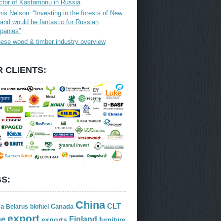
ctor of Kastamonu in Russia
is Nelson: “Investing in the forests of New
and would be fantastic for Russian
panies”
ese wood & timber industry overview
 CLIENTS:
S:
China
CLT
ia
Canada
Belarus
biofuel
export
Finland
pe
exports
furniture