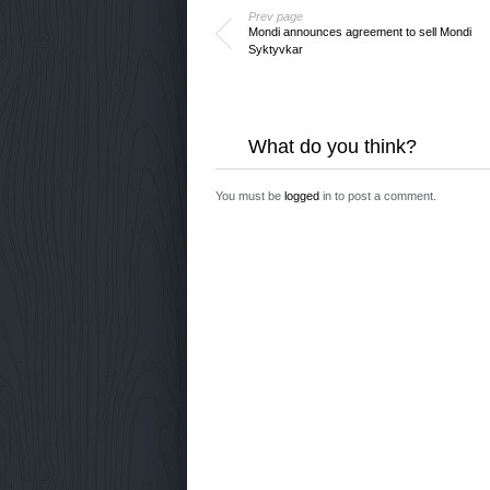
Prev page
Mondi announces agreement to sell Mondi
Syktyvkar
What do you think?
You must be
logged
in to post a comment.