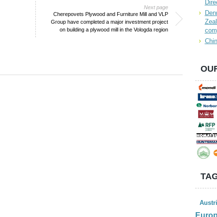
Dire
Next page
Denn
Cherepovets Plywood and Furniture Mill and VLP
Zeal
Group have completed a major investment project
on building a plywood mill in the Vologda region
com
Chin
OUR
TAG
Austr
Euro