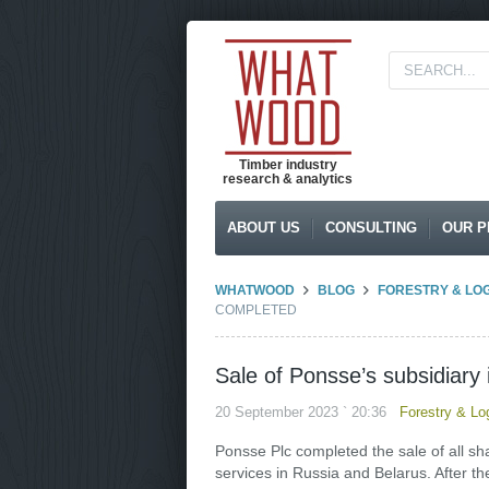
Timber industry
research & analytics
ABOUT US
CONSULTING
OUR P
WHATWOOD
BLOG
FORESTRY & LO
COMPLETED
Sale of Ponsse’s subsidiary
20 September 2023 ` 20:36
Forestry & Lo
Ponsse Plc completed the sale of all s
services in Russia and Belarus. After t