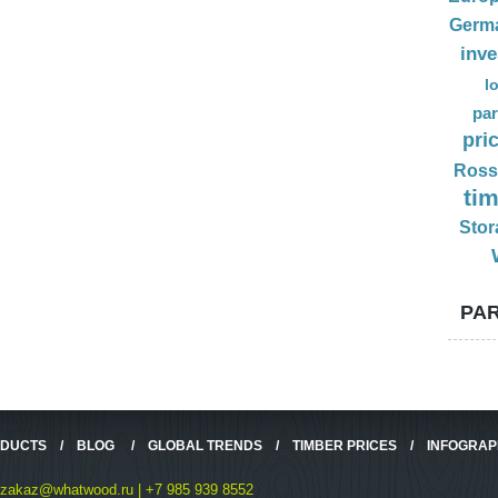
Germ
inv
l
par
pri
Ross
ti
Stor
PAR
ODUCTS
/
BLOG
/
GLOBAL TRENDS
/
TIMBER PRICES
/
INFOGRAP
zakaz@whatwood.ru | +7 985 939 8552