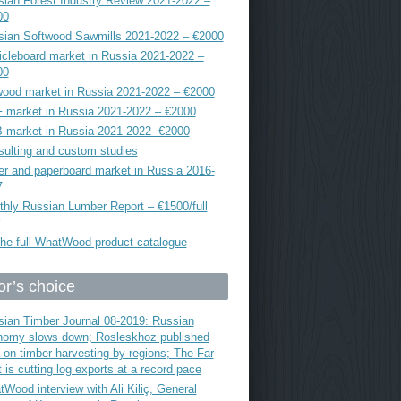
ian Forest Industry Review 2021-2022 –
00
sian Softwood Sawmills 2021-2022 – €2000
icleboard market in Russia 2021-2022 –
00
ood market in Russia 2021-2022 – €2000
 market in Russia 2021-2022 – €2000
 market in Russia 2021-2022- €2000
ulting and custom studies
r and paperboard market in Russia 2016-
7
hly Russian Lumber Report – €1500/full
he full WhatWood product catalogue
or’s choice
ian Timber Journal 08-2019: Russian
nomy slows down; Rosleskhoz published
 on timber harvesting by regions; The Far
 is cutting log exports at a record pace
Wood interview with Ali Kiliç, General