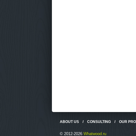
ABOUT US
/
CONSULTING
/
OUR PR
© 2012-2026
Whatwood.ru