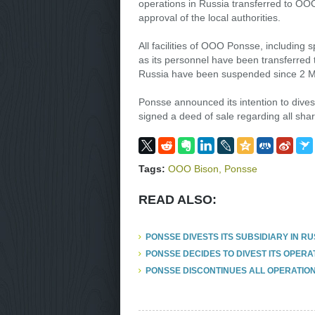
operations in Russia transferred to OO
approval of the local authorities.
All facilities of OOO Ponsse, including
as its personnel have been transferred
Russia have been suspended since 2 M
Ponsse announced its intention to dives
signed a deed of sale regarding all s
Tags:
OOO Bison
,
Ponsse
READ ALSO:
PONSSE DIVESTS ITS SUBSIDIARY IN RU
PONSSE DECIDES TO DIVEST ITS OPERAT
PONSSE DISCONTINUES ALL OPERATION