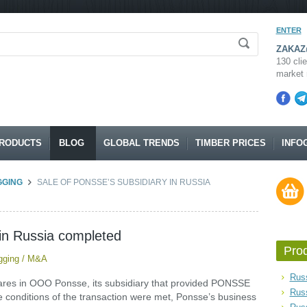
ENTER
ZAKAZ@
130 clie
market 
RODUCTS
BLOG
GLOBAL TRENDS
TIMBER PRICES
INFO
GGING
SALE OF PONSSE’S SUBSIDIARY IN RUSSIA
 in Russia completed
Pro
gging
/
M&A
Russ
hares in OOO Ponsse, its subsidiary that provided PONSSE
Rus
he conditions of the transaction were met, Ponsse’s business