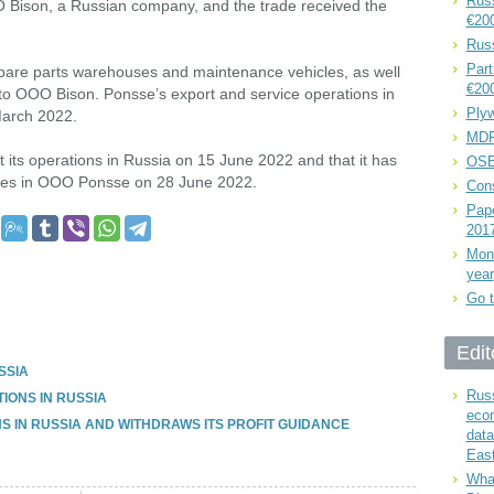
Russ
O Bison, a Russian company, and the trade received the
€20
Rus
Part
 spare parts warehouses and maintenance vehicles, as well
€20
 to OOO Bison. Ponsse’s export and service operations in
Plyw
arch 2022.
MDF
t its operations in Russia on 15 June 2022 and that it has
OSB
hares in OOO Ponsse on 28 June 2022.
Cons
Pape
201
Mont
year
Go t
Edit
SSIA
Russ
IONS IN RUSSIA
eco
S IN RUSSIA AND WITHDRAWS ITS PROFIT GUIDANCE
data
East
What