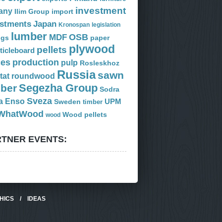
investment
any
Ilim Group
import
estments
Japan
Kronospan
legislation
lumber
OSB
MDF
ogs
paper
plywood
pellets
ticleboard
ces
production
pulp
Rosleskhoz
Russia
sawn
tat
roundwood
Segezha Group
mber
Sodra
Sveza
a Enso
Sweden
UPM
timber
WhatWood
Wood pellets
wood
TNER EVENTS:
HICS
/
IDEAS