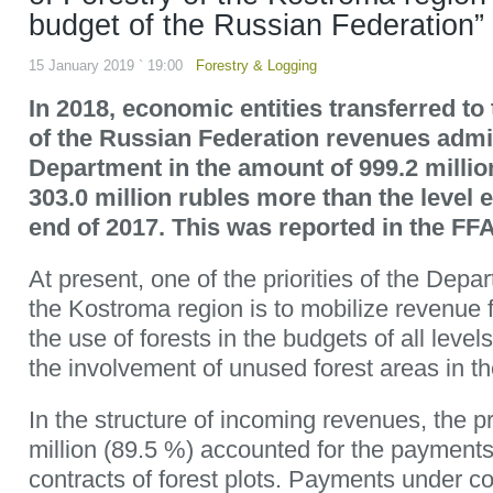
budget of the Russian Federation”
15 January 2019 ` 19:00
Forestry & Logging
In 2018, economic entities transferred t
of the Russian Federation revenues admi
Department in the amount of 999.2 millio
303.0 million rubles more than the level e
end of 2017. This was reported in the FFA
At present, one of the priorities of the Depa
the Kostroma region is to mobilize revenue 
the use of forests in the budgets of all level
the involvement of unused forest areas in th
In the structure of incoming revenues, the p
million (89.5 %) accounted for the payments
contracts of forest plots. Payments under con