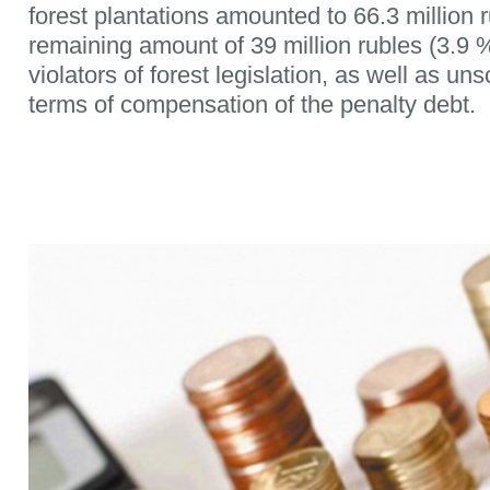
forest plantations amounted to 66.3 million 
remaining amount of 39 million rubles (3.9 
violators of forest legislation, as well as un
terms of compensation of the penalty debt.