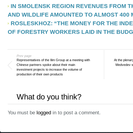
IN SMOLENSK REGION REVENUES FROM T
AND WILDLIFE AMOUNTED TO ALMOST 400 
ROSLESKHOZ: “THE MONEY FOR THE IND
OF FORESTRY WORKERS LAID IN THE BUD
Prev page
Representatives of the Ilim Group at a meeting with
At the plenar
Chinese partners spoke about their main
Medvedev sp
investment projects to increase the volume of
production of their own products
What do you think?
You must be
logged
in to post a comment.