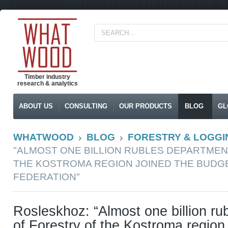
Timber industry
research & analytics
ABOUT US
CONSULTING
OUR PRODUCTS
BLOG
GL
WHATWOOD
BLOG
FORESTRY & LOGGI
"ALMOST ONE BILLION RUBLES DEPARTMEN
THE KOSTROMA REGION JOINED THE BUDGE
FEDERATION"
Rosleskhoz: “Almost one billion r
of Forestry of the Kostroma region 