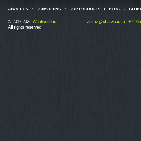
ABOUT US
/
CONSULTING
/
OUR PRODUCTS
/
BLOG
/
GLOB
© 2012-2026
Whatwood.ru
zakaz@whatwood.ru | +7 985
All rights reserved