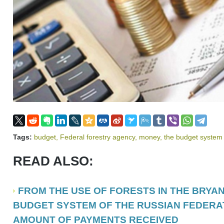
Tags:
budget
,
Federal forestry agency
,
money
,
the budget system 
READ ALSO:
FROM THE USE OF FORESTS IN THE BRYAN
BUDGET SYSTEM OF THE RUSSIAN FEDERA
AMOUNT OF PAYMENTS RECEIVED