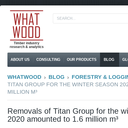
Timber industry
research & analytics
ABOUT US
CONSULTING
OUR PRODUCTS
BLOG
GL
WHATWOOD
BLOG
FORESTRY & LOGGI
TITAN GROUP FOR THE WINTER SEASON 20
MILLION M³
Removals of Titan Group for the w
2020 amounted to 1.6 million m³