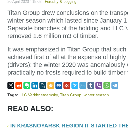
30 April 2020 ` 18:03
Forestry & Logging
Titan Group drew conclusions on the transpo
winter season which lasted since January 1 ti
Separate branches of the holding and LLC
removed 1.6 million m3 of timber.
It was emphasized in Titan Group that such 
achieved first of all at the expense of highly
(drivers): the winter 2020 was anomalously 
practically no frosts required to build timber
Tags:
LLC Verkhnetoemsky
,
Titan Group
,
winter season
READ ALSO:
IN KRASNOYARSK REGION IT STARTED TH