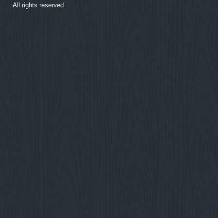
All rights reserved