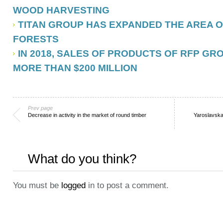
WOOD HARVESTING
TITAN GROUP HAS EXPANDED THE AREA O
FORESTS
IN 2018, SALES OF PRODUCTS OF RFP G
MORE THAN $200 MILLION
Prev page
Decrease in activity in the market of round timber
Yaroslavska
What do you think?
You must be
logged
in to post a comment.