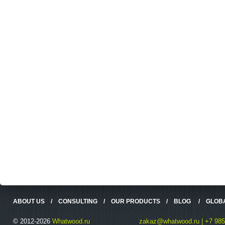
ABOUT US
/
CONSULTING
/
OUR PRODUCTS
/
BLOG
/
GLOB
© 2012-2026
Whatwood.ru
zakaz@whatwood.ru | +7 985