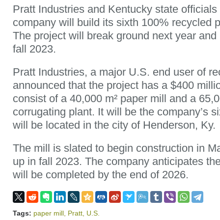
Pratt Industries and Kentucky state officia
company will build its sixth 100% recycled p
The project will break ground next year and i
fall 2023.
Pratt Industries, a major U.S. end user of re
announced that the project has a $400 milli
consist of a 40,000 m² paper mill and a 65,
corrugating plant. It will be the company’s six
will be located in the city of Henderson, Ky.
The mill is slated to begin construction in 
up in fall 2023. The company anticipates the 
will be completed by the end of 2026.
Tags:
paper mill
,
Pratt
,
U.S.