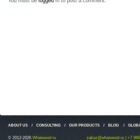
You must be
logged
in to post a comment.
ABOUT US
/
CONSULTING
/
OUR PRODUCTS
/
BLOG
/
GLOB
© 2012-2026
Whatwood.ru
zakaz@whatwood.ru | +7 985