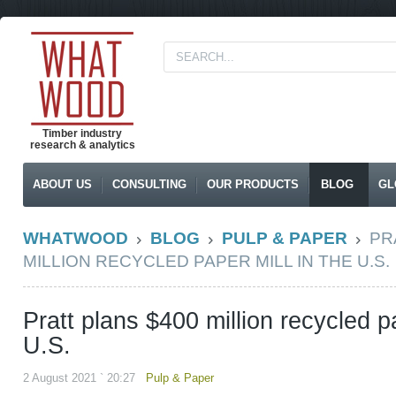
Timber industry
research & analytics
ABOUT US
CONSULTING
OUR PRODUCTS
BLOG
GL
WHATWOOD
BLOG
PULP & PAPER
PR
MILLION RECYCLED PAPER MILL IN THE U.S.
Pratt plans $400 million recycled pa
U.S.
2 August 2021 ` 20:27
Pulp & Paper