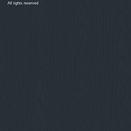
All rights reserved