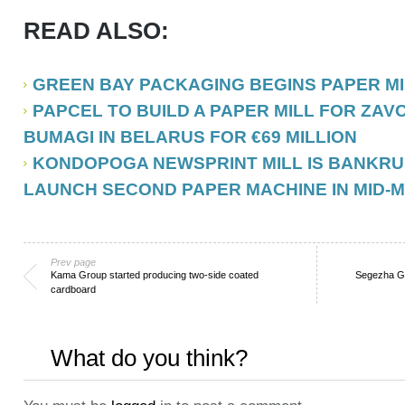
READ ALSO:
GREEN BAY PACKAGING BEGINS PAPER M
PAPCEL TO BUILD A PAPER MILL FOR ZA
BUMAGI IN BELARUS FOR €69 MILLION
KONDOPOGA NEWSPRINT MILL IS BANKRU
LAUNCH SECOND PAPER MACHINE IN MID-
Prev page
Kama Group started producing two-side coated
Segezha Gr
cardboard
What do you think?