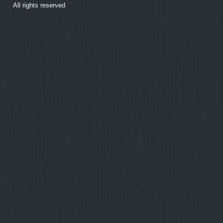
All rights reserved