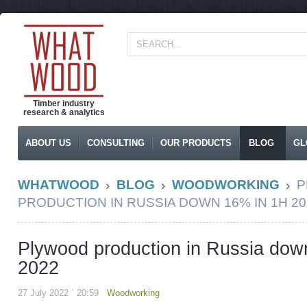
Timber industry
research & analytics
ABOUT US
CONSULTING
OUR PRODUCTS
BLOG
GL
WHATWOOD
BLOG
WOODWORKING
P
PRODUCTION IN RUSSIA DOWN 16% IN 1H 20
Plywood production in Russia dow
2022
27 July 2022 ` 20:59
Woodworking