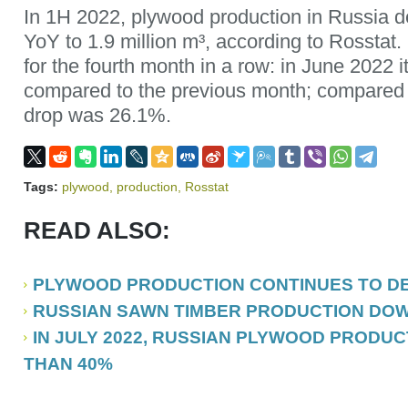
In 1H 2022, plywood production in Russia
YoY to 1.9 million m³, according to Rosstat.
for the fourth month in a row: in June 2022
compared to the previous month; compared 
drop was 26.1%.
Tags:
plywood
,
production
,
Rosstat
READ ALSO:
PLYWOOD PRODUCTION CONTINUES TO DEC
RUSSIAN SAWN TIMBER PRODUCTION DOWN 
IN JULY 2022, RUSSIAN PLYWOOD PRODUC
THAN 40%