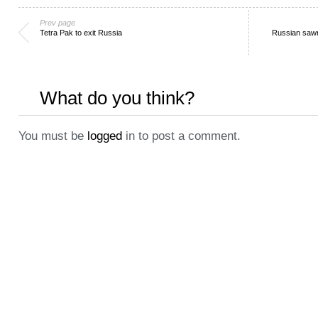
Prev page
Tetra Pak to exit Russia
Russian sawn
What do you think?
You must be
logged
in to post a comment.