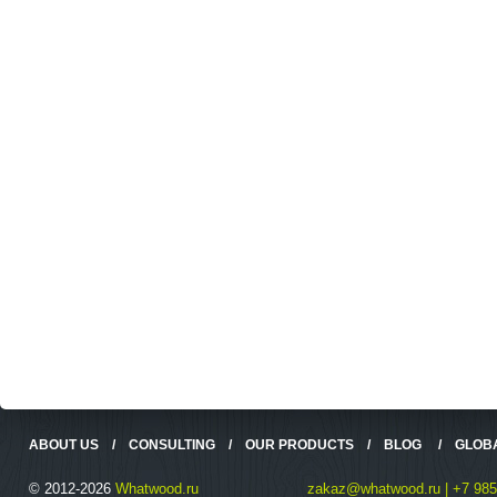
ABOUT US
/
CONSULTING
/
OUR PRODUCTS
/
BLOG
/
GLOB
© 2012-2026
Whatwood.ru
zakaz@whatwood.ru | +7 985