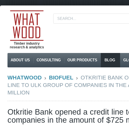
Timber industry
research & analytics
ABOUT US
CONSULTING
OUR PRODUCTS
BLOG
GL
WHATWOOD
BIOFUEL
OTKRITIE BANK 
LINE TO ULK GROUP OF COMPANIES IN THE
MILLION
Otkritie Bank opened a credit line
companies in the amount of $725 m