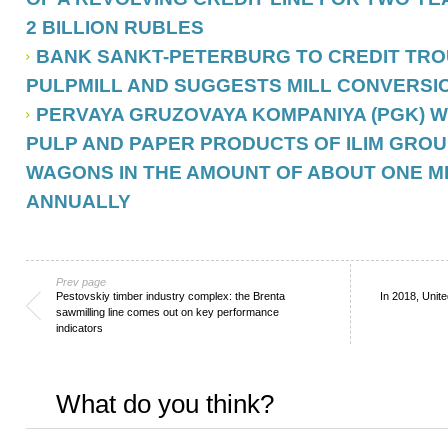
2 BILLION RUBLES
BANK SANKT-PETERBURG TO CREDIT TR
PULPMILL AND SUGGESTS MILL CONVERSI
PERVAYA GRUZOVAYA KOMPANIYA (PGK) 
PULP AND PAPER PRODUCTS OF ILIM GROU
WAGONS IN THE AMOUNT OF ABOUT ONE M
ANNUALLY
Prev page
Pestovskiy timber industry complex: the Brenta
In 2018, Unit
sawmilling line comes out on key performance
indicators
What do you think?