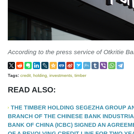
According to the press service of Otkritie B
Tags:
credit
,
holding
,
investments
,
timber
READ ALSO:
THE TIMBER HOLDING SEGEZHA GROUP A
BRANCH OF THE CHINESE BANK INDUSTRI
BANK OF CHINA (ICBC) SIGNED AN AGREE
OF A REVOLVING CREDIT LINE FOR TWO YEA