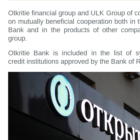
Otkritie financial group and ULK Group of 
on mutually beneficial cooperation both in t
Bank and in the products of other compan
group.
Otkritie Bank is included in the list of s
credit institutions approved by the Bank of 