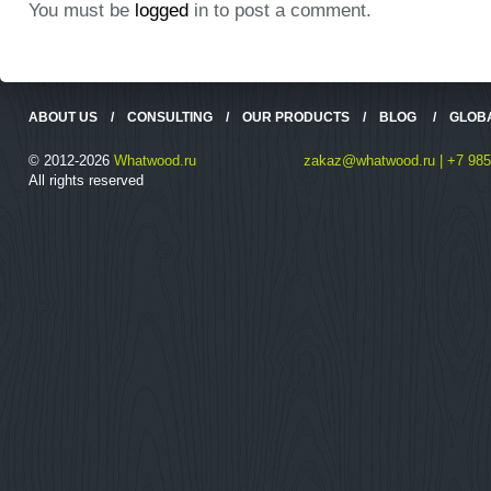
You must be
logged
in to post a comment.
ABOUT US
/
CONSULTING
/
OUR PRODUCTS
/
BLOG
/
GLOB
© 2012-2026
Whatwood.ru
zakaz@whatwood.ru | +7 985
All rights reserved