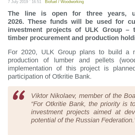
7 July 2019 ` 16:51
Biofuel
/
Woodworking
The line is open for three years, 
2026. These funds will be used for c
investment projects of ULK Group – t
timber procurement and production hold
For 2020, ULK Group plans to build a 
production of lumber and pellets (wood
implementation of this project is planne
participation of Otkritie Bank.
Viktor Nikolaev, member of the Boar
“For Otkritie Bank, the priority is 
investment projects aimed at dev
potential of the Russian Federation.