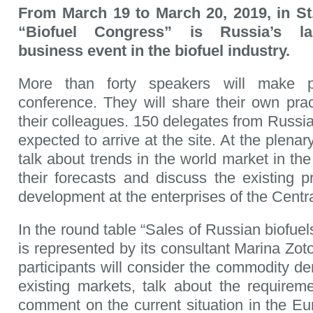
From March 19 to March 20, 2019, in St
“Biofuel Congress” is Russia’s lar
business event in the biofuel industry.
More than forty speakers will make p
conference. They will share their own prac
their colleagues. 150 delegates from Russia
expected to arrive at the site. At the plenar
talk about trends in the world market in the 
their forecasts and discuss the existing 
development at the enterprises of the Centr
In the round table “Sales of Russian biof
is represented by its consultant Marina Zot
participants will consider the commodity d
existing markets, talk about the requireme
comment on the current situation in the Eu