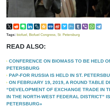
Tags:
biofuel
,
Biofuel Congress
,
St. Petersburg
READ ALSO:
CONFERENCE ON BIOMASS TO BE HELD ON 
PETERSBURG
PAP-FOR RUSSIA IS HELD IN ST. PETERSB
ON FEBRUARY 19, 2019, A ROUND TABLE 
“DEVELOPMENT OF EXCHANGE TRADE IN T
IN THE NORTH-WEST FEDERAL DISTRICT” IS 
PETERSBURG»