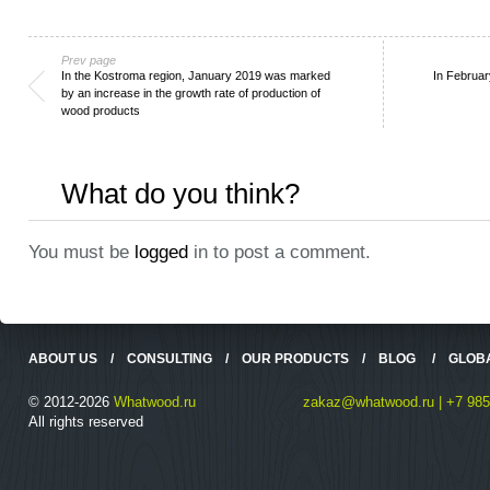
Prev page
In the Kostroma region, January 2019 was marked
In Februar
by an increase in the growth rate of production of
wood products
What do you think?
You must be
logged
in to post a comment.
ABOUT US
/
CONSULTING
/
OUR PRODUCTS
/
BLOG
/
GLOB
© 2012-2026
Whatwood.ru
zakaz@whatwood.ru | +7 985
All rights reserved