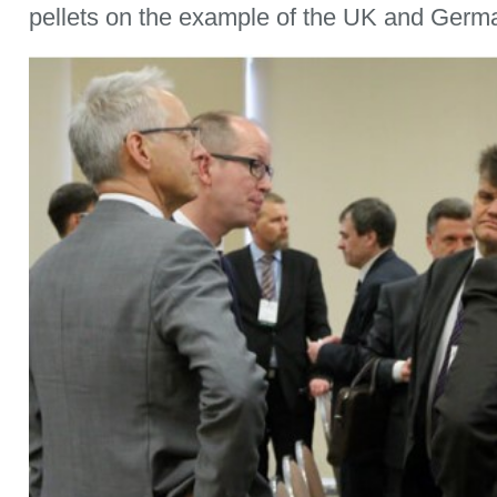
pellets on the example of the UK and Germ