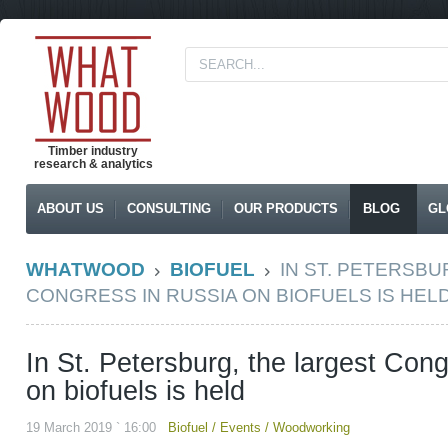
Timber industry
research & analytics
ABOUT US
CONSULTING
OUR PRODUCTS
BLOG
GL
WHATWOOD
BIOFUEL
IN ST. PETERSBU
CONGRESS IN RUSSIA ON BIOFUELS IS HEL
In St. Petersburg, the largest Con
on biofuels is held
19 March 2019 ` 16:00
Biofuel
/
Events
/
Woodworking