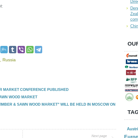
Dire
t:
Denn
Zeal
com
Chin
OUR
,
Russia
R MARKET CONFERENCE PUBLISHED
SAWN WOOD MARKET
TIMBER & SAWN WOOD MARKET” WILL BE HELD IN MOSCOW ON
TAG
Austr
Next page
Euro