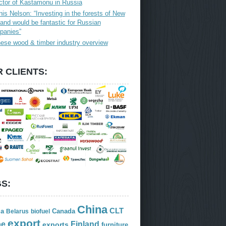
ctor of Kastamonu in Russia
is Nelson: “Investing in the forests of New
and would be fantastic for Russian
panies”
ese wood & timber industry overview
 CLIENTS:
S:
China
CLT
ia
Canada
Belarus
biofuel
export
Finland
pe
exports
furniture