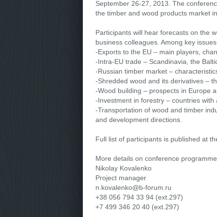
September 26-27, 2013. The conference h
the timber and wood products market in
Participants will hear forecasts on the
business colleagues. Among key issues o
-Exports to the EU – main players, cha
-Intra-EU trade – Scandinavia, the Balt
-Russian timber market – characteristic
-Shredded wood and its derivatives – t
-Wood building – prospects in Europe 
-Investment in forestry – countries with
-Transportation of wood and timber indu
and development directions.
Full list of participants is published at t
More details on conference programme
Nikolay Kovalenko
Project manager
n.kovalenko@b-forum.ru
+38 056 794 33 94 (ext.297)
+7 499 346 20 40 (ext.297)