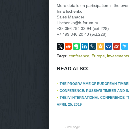
More details on participation in the even
Irina Ischenko
Sales Manager
i.ischenko@b-forum.ru
+38 056 794 33 94 (ext.228)
+7 499 346 20 40 (ext.228)
Tags:
conference
,
Europe
,
investments
READ ALSO:
THE PROGRAMME OF EUROPEAN TIMBE
CONFERENCE: RUSSIA’S TIMBER AND 
THE IV INTERNATIONAL CONFERENCE “
APRIL 25, 2019
Prev page