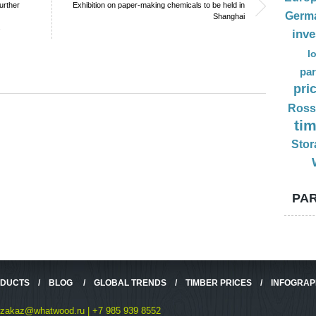
urther
Exhibition on paper-making chemicals to be held in
Germ
Shanghai
s
inv
l
par
pri
Ross
ti
Stor
PAR
ODUCTS
/
BLOG
/
GLOBAL TRENDS
/
TIMBER PRICES
/
INFOGRAP
zakaz@whatwood.ru | +7 985 939 8552