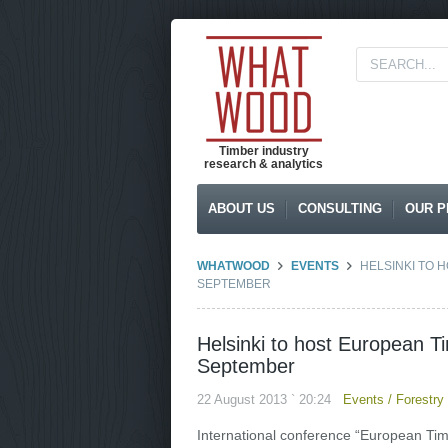
Timber industry
research & analytics
ABOUT US
CONSULTING
OUR P
WHATWOOD
EVENTS
HELSINKI TO 
SEPTEMBER
Helsinki to host European T
September
22 August 2013 ` 20:24
Events
/
Forestry
International conference “European Timbe