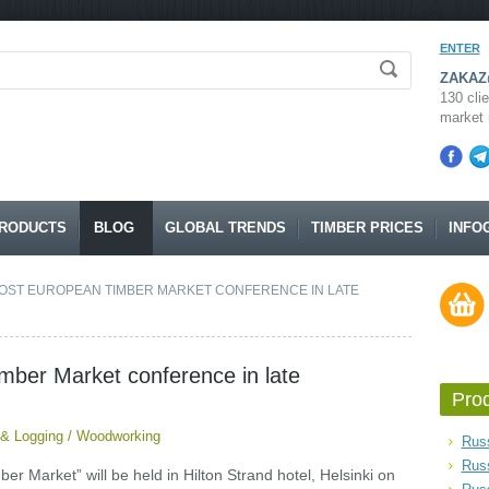
ENTER
ZAKAZ@
130 clie
market 
RODUCTS
BLOG
GLOBAL TRENDS
TIMBER PRICES
INFO
HOST EUROPEAN TIMBER MARKET CONFERENCE IN LATE
imber Market conference in late
Pro
 & Logging
/
Woodworking
Russ
Rus
r Market” will be held in Hilton Strand hotel, Helsinki on