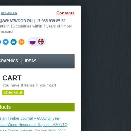
Contacts
REGISTER
WHATWOOD.RU | +7 985 939 85 52
nts in 15 countries within 7 years of timber
research
GRAPHICS
IDEAS
CART
You have
0
items in your cart
checkout
ducts
ian Timber Journal – €550/full year
sian Wood Resources Report – €300/1Q