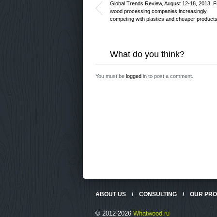
Global Trends Review, August 12-18, 2013: F
wood processing companies increasingly
competing with plastics and cheaper product
What do you think?
You must be
logged
in to post a comment.
ABOUT US
/
CONSULTING
/
OUR PR
© 2012-2026
Whatwood.ru