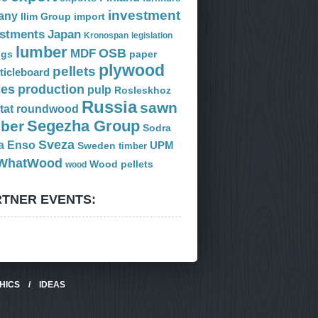
investment
any
Ilim Group
import
estments
Japan
Kronospan
legislation
lumber
OSB
MDF
ogs
paper
plywood
pellets
ticleboard
ces
production
pulp
Rosleskhoz
Russia
sawn
tat
roundwood
Segezha Group
mber
Sodra
Sveza
a Enso
Sweden
UPM
timber
WhatWood
Wood pellets
wood
TNER EVENTS:
HICS
/
IDEAS