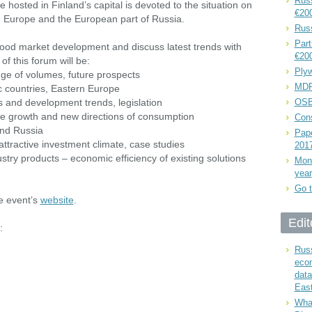
Russ
osted in Finland’s capital is devoted to the situation on
€20
 Europe and the European part of Russia.
Rus
Part
 wood market development and discuss latest trends with
€20
f this forum will be:
Plyw
nge of volumes, future prospects
MDF
ic countries, Eastern Europe
s and development trends, legislation
OSB
he growth and new directions of consumption
Cons
and Russia
Pape
 attractive investment climate, case studies
201
stry products – economic efficiency of existing solutions
Mont
year
Go t
he event’s
website
.
Edit
:
Russ
eco
data
East
What