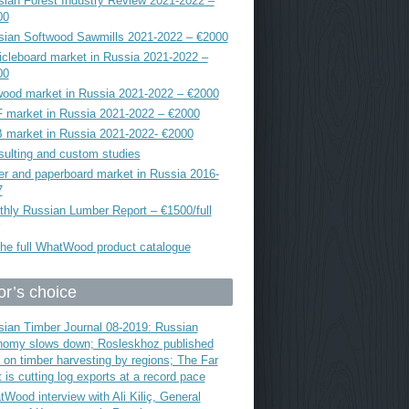
ian Forest Industry Review 2021-2022 –
00
sian Softwood Sawmills 2021-2022 – €2000
icleboard market in Russia 2021-2022 –
00
ood market in Russia 2021-2022 – €2000
 market in Russia 2021-2022 – €2000
 market in Russia 2021-2022- €2000
ulting and custom studies
r and paperboard market in Russia 2016-
7
hly Russian Lumber Report – €1500/full
he full WhatWood product catalogue
or’s choice
ian Timber Journal 08-2019: Russian
nomy slows down; Rosleskhoz published
 on timber harvesting by regions; The Far
 is cutting log exports at a record pace
Wood interview with Ali Kiliç, General