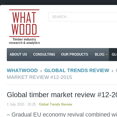
Timber industry
research & analytics
ABOUT US
CONSULTING
OUR PRODUCTS
BLOG
GL
WHATWOOD
GLOBAL TRENDS REVIEW
MARKET REVIEW #12-2015
Global timber market review #12-
1 July 2015 ` 20:25
Global Trends Review
– Gradual EU economy revival combined wit