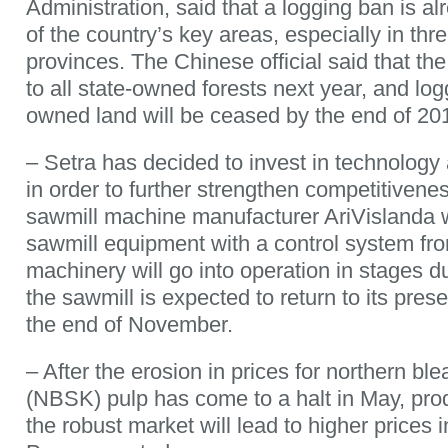
Administration, said that a logging ban is a
of the country’s key areas, especially in thr
provinces. The Chinese official said that th
to all state-owned forests next year, and log
owned land will be ceased by the end of 20
– Setra has decided to invest in technology 
in order to further strengthen competitiven
sawmill machine manufacturer AriVislanda w
sawmill equipment with a control system 
machinery will go into operation in stages 
the sawmill is expected to return to its pres
the end of November.
– After the erosion in prices for northern bl
(NBSK) pulp has come to a halt in May, prod
the robust market will lead to higher price