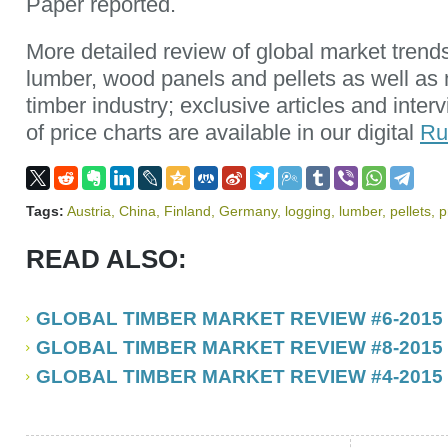
Paper reported.
More detailed review of global market trend
lumber, wood panels and pellets as well as
timber industry; exclusive articles and inte
of price charts are available in our digital
Ru
Tags:
Austria
,
China
,
Finland
,
Germany
,
logging
,
lumber
,
pellets
,
p
READ ALSO:
GLOBAL TIMBER MARKET REVIEW #6-2015
GLOBAL TIMBER MARKET REVIEW #8-2015
GLOBAL TIMBER MARKET REVIEW #4-2015