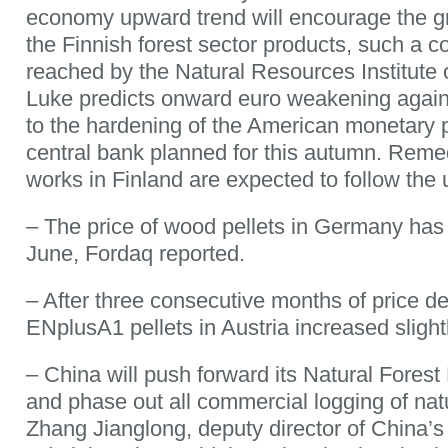
economy upward trend will encourage the g
the Finnish forest sector products, such a 
reached by the Natural Resources Institute o
Luke predicts onward euro weakening again
to the hardening of the American monetary 
central bank planned for this autumn. Reme
works in Finland are expected to follow the 
– The price of wood pellets in Germany has s
June, Fordaq reported.
– After three consecutive months of price dec
ENplusA1 pellets in Austria increased slight
– China will push forward its Natural Fores
and phase out all commercial logging of nat
Zhang Jianglong, deputy director of China’s