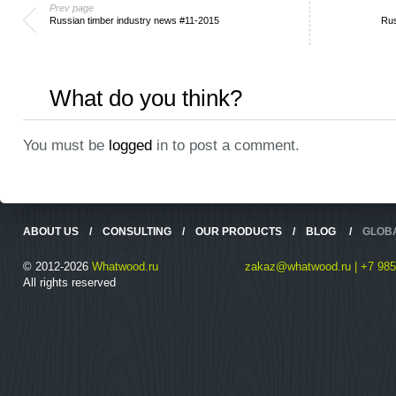
Prev page
Russian timber industry news #11-2015
Rus
What do you think?
You must be
logged
in to post a comment.
ABOUT US
/
CONSULTING
/
OUR PRODUCTS
/
BLOG
/
GLOB
© 2012-2026
Whatwood.ru
zakaz@whatwood.ru | +7 985
All rights reserved