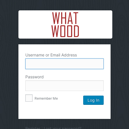
Username or Email Address
Password
Remember Me
Register
|
Lost your password?