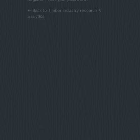
← Back to Timber industry research &
analytics