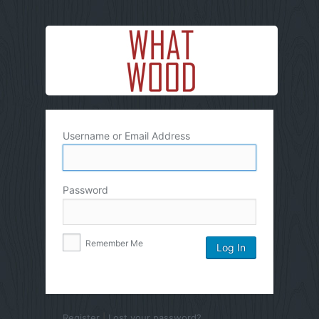
Username or Email Address
Password
Remember Me
Register
|
Lost your password?