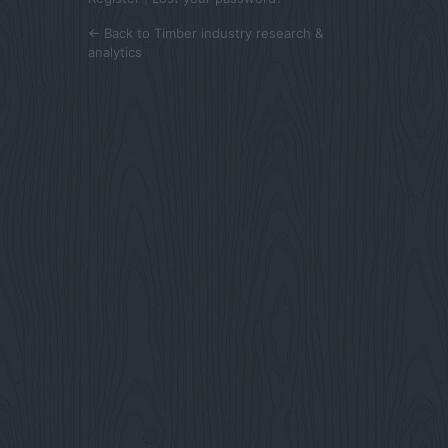
← Back to Timber industry research &
analytics