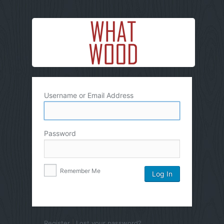
Username or Email Address
Password
Remember Me
Register
|
Lost your password?