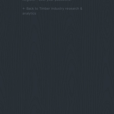
← Back to Timber industry research &
analytics