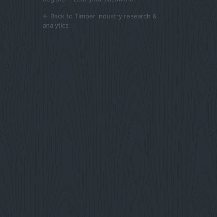
← Back to Timber industry research &
analytics