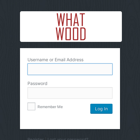
Username or Email Address
Password
Remember Me
Register
|
Lost your password?