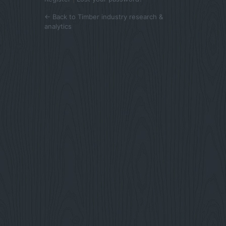
← Back to Timber industry research &
analytics