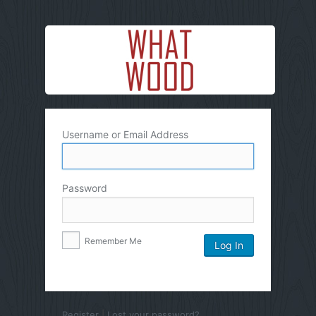
Username or Email Address
Password
Remember Me
Register
|
Lost your password?