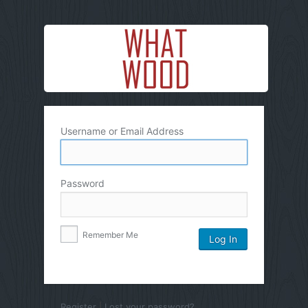
Username or Email Address
Password
Remember Me
Register
|
Lost your password?