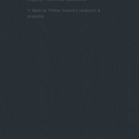
← Back to Timber industry research &
analytics